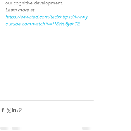
our cognitive development.
Learn more at 
https://www.ted.com/tedx
https://www.y
outube.com/watch?v=f18Wu8yshTE