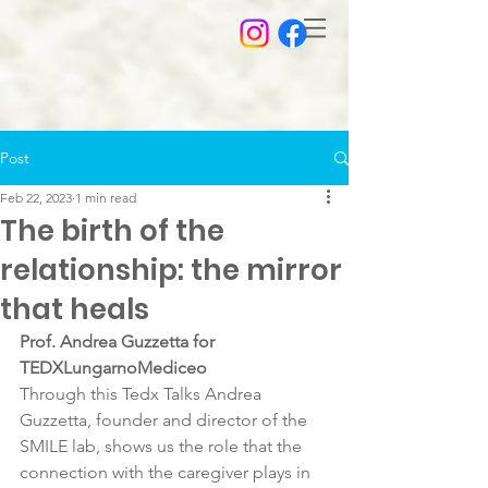
Post
Feb 22, 2023
1 min read
The birth of the
relationship: the mirror
that heals
Prof. Andrea Guzzetta for 
TEDXLungarnoMediceo
Through this Tedx Talks Andrea 
Guzzetta, founder and director of the 
SMILE lab, shows us the role that the 
connection with the caregiver plays in 