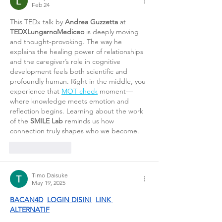
Feb 24
This TEDx talk by 
Andrea Guzzetta
 at 
TEDXLungarnoMediceo
 is deeply moving 
and thought-provoking. The way he 
explains the healing power of relationships 
and the caregiver’s role in cognitive 
development feels both scientific and 
profoundly human. Right in the middle, you 
experience that 
MOT check
 moment—
where knowledge meets emotion and 
reflection begins. Learning about the work 
of the 
SMILE Lab
 reminds us how 
connection truly shapes who we become.
Like
Reply
Timo Daisuke
May 19, 2025
BACAN4D
LOGIN DISINI
LINK 
ALTERNATIF