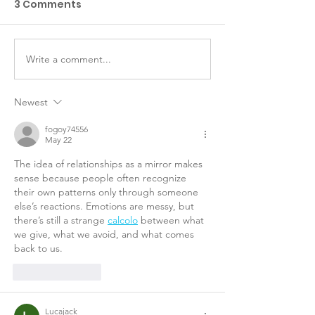
3 Comments
Write a comment...
Abbiamo bisogno di
Visual Functi
te!
Classificatio
for children w
Newest
Cerebral Pals
fogoy74556
May 22
The idea of relationships as a mirror makes 
sense because people often recognize 
their own patterns only through someone 
else’s reactions. Emotions are messy, but 
there’s still a strange 
calcolo
 between what 
we give, what we avoid, and what comes 
back to us.
Like
Reply
Lucajack