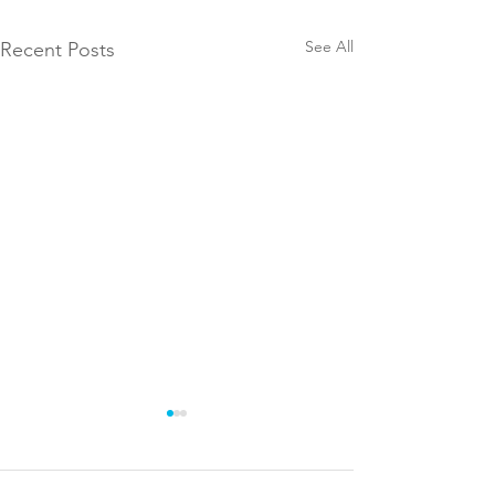
See All
Recent Posts