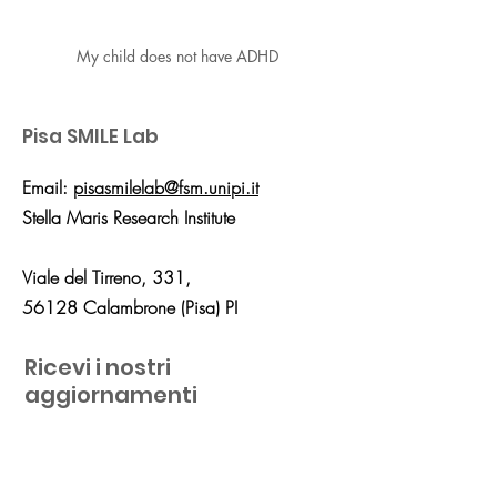
My child does not have ADHD
Pisa SMILE Lab
Email:
pisasmilelab@fsm.unipi.it
Stella Maris Research Institute
Viale del Tirreno, 331,
56128 Calambrone (Pisa) PI
Ricevi i nostri
aggiornamenti