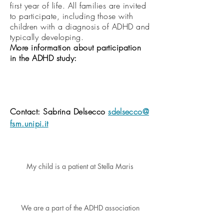
first year of life. All families are invited
to participate, including those with
children with a diagnosis of ADHD and
typically developing.
More information about participation
in the ADHD study:
Contact:
Sabrina
Delsecco
sdelsecco@
fsm.unipi.it
My child is a patient at Stella Maris
We are a part of the ADHD association