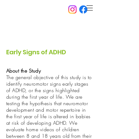
Early Signs of ADHD
About the Study
The general objective of this study is to
identify neuromotor signs early stages
of ADHD, or the signs highlighted
during the first year of life. We are
testing the hypothesis that neuromotor
development and motor repertoire in
the first year of life is altered in babies
at risk of developing ADHD. We
evaluate home videos of children
between 8 and 18 years old from their